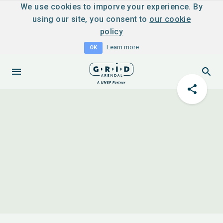
We use cookies to imporve your experience. By
using our site, you consent to
our cookie
policy
Learn more
OK