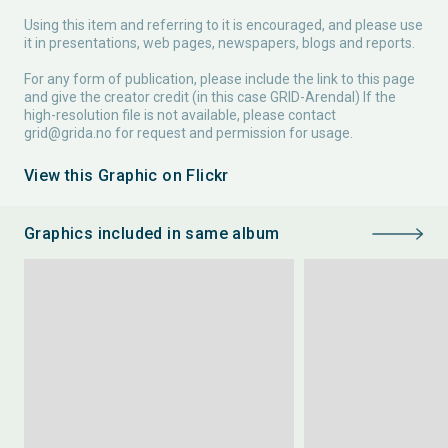
Using this item and referring to it is encouraged, and please use
it in presentations, web pages, newspapers, blogs and reports.
For any form of publication, please include the link to this page
and give the creator credit (in this case GRID-Arendal) If the
high-resolution file is not available, please contact
grid@grida.no
for request and permission for usage.
View this Graphic on Flickr
Graphics included in same album