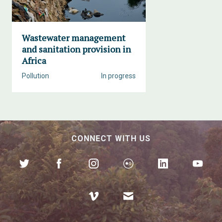
Wastewater management
and sanitation provision in
Africa
Pollution
In progress
CONNECT WITH US