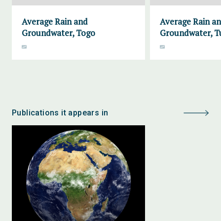
Average Rain and
Average Rain a
Groundwater, Togo
Groundwater, Tu
Publications it appears in