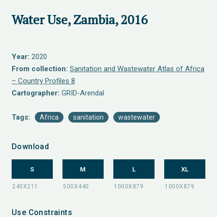
Water Use, Zambia, 2016
Year:
2020
From collection:
Sanitation and Wastewater Atlas of Africa
– Country Profiles 8
Cartographer:
GRID-Arendal
Tags:
Africa
sanitation
wastewater
Download
S
M
L
XL
Use Constraints