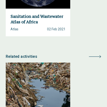
Sanitation and Wastewater
Atlas of Africa
Atlas
02 Feb 2021
Related activities