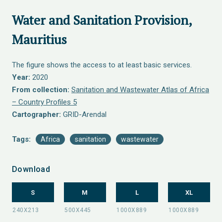
Water and Sanitation Provision,
Mauritius
The figure shows the access to at least basic services.
Year:
2020
From collection:
Sanitation and Wastewater Atlas of Africa
– Country Profiles 5
Cartographer:
GRID-Arendal
Tags:
Africa
sanitation
wastewater
Download
S
M
L
XL