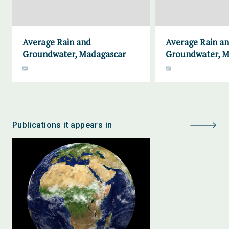
Average Rain and
Average Rain a
Groundwater, Madagascar
Groundwater, M
Publications it appears in