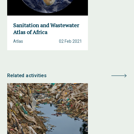
Sanitation and Wastewater
Atlas of Africa
Atlas
02 Feb 2021
Related activities