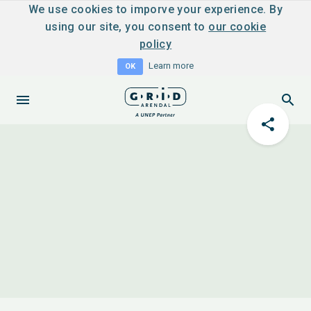
We use cookies to imporve your experience. By
using our site, you consent to
our cookie
policy
Learn more
OK