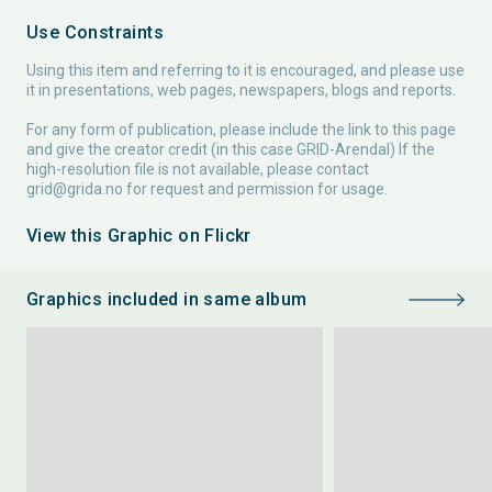
Use Constraints
Using this item and referring to it is encouraged, and please use
it in presentations, web pages, newspapers, blogs and reports.
For any form of publication, please include the link to this page
and give the creator credit (in this case GRID-Arendal) If the
high-resolution file is not available, please contact
grid@grida.no
for request and permission for usage.
View this Graphic on Flickr
Graphics included in same album