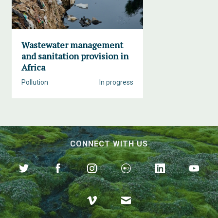
Wastewater management
and sanitation provision in
Africa
Pollution
In progress
CONNECT WITH US