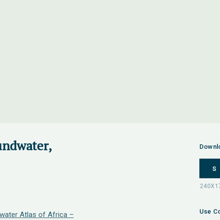
undwater,
Downl
S
Use Co
water Atlas of Africa –