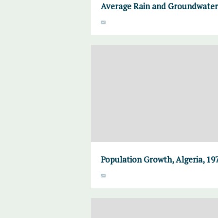
Average Rain and Groundwater,
Population Growth, Algeria, 19