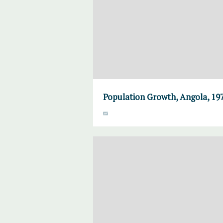
Population Growth, Angola, 19