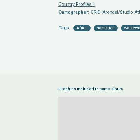
Country Profiles 1
Cartographer:
GRID-Arendal/Studio Atl
Tags:
Africa
sanitation
wastewa
Graphics included in same album