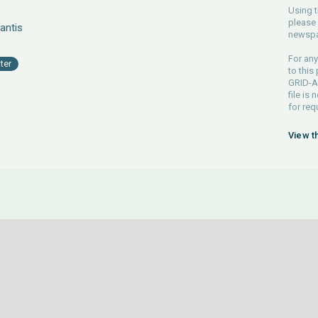
Using t
please 
antis
newspa
For any
ter
to this
GRID-Ar
file is
for req
View t