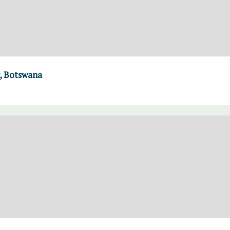
, Botswana