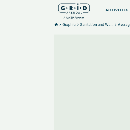
ACTIVITIES
Graphic
Sanitation and Wa...
Averag