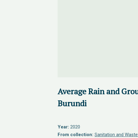
Average Rain and Gro
Burundi
Year:
2020
From collection:
Sanitation and Waste