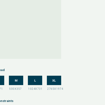
oad
M
L
XL
nstraints