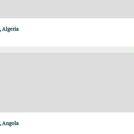
 Algeria
, Angola