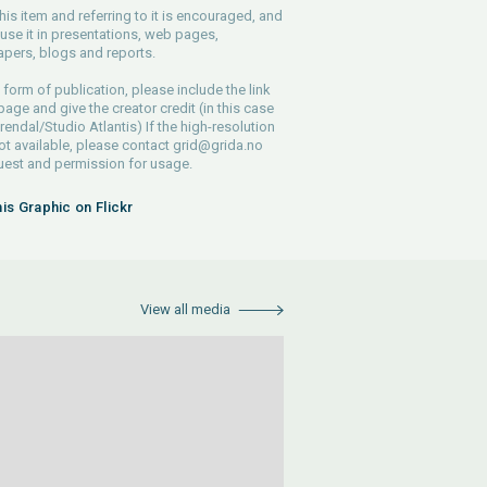
his item and referring to it is encouraged, and
use it in presentations, web pages,
pers, blogs and reports.
 form of publication, please include the link
 page and give the creator credit (in this case
endal/Studio Atlantis) If the high-resolution
 not available, please contact
grid@grida.no
uest and permission for usage.
his Graphic on Flickr
View all media