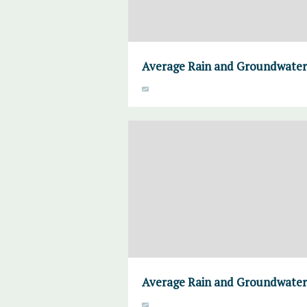
Average Rain and Groundwater,
Average Rain and Groundwater