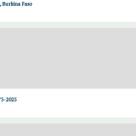
 Burkina Faso
75-2025