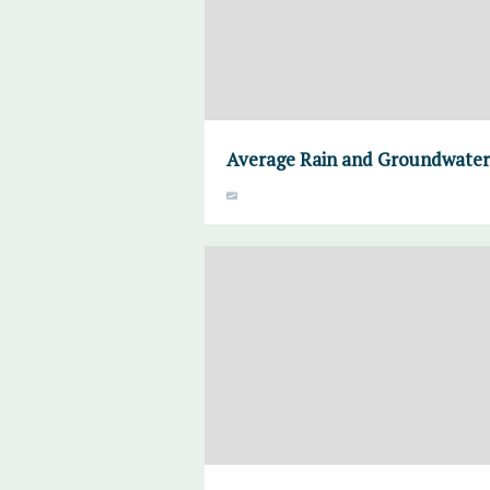
Average Rain and Groundwater