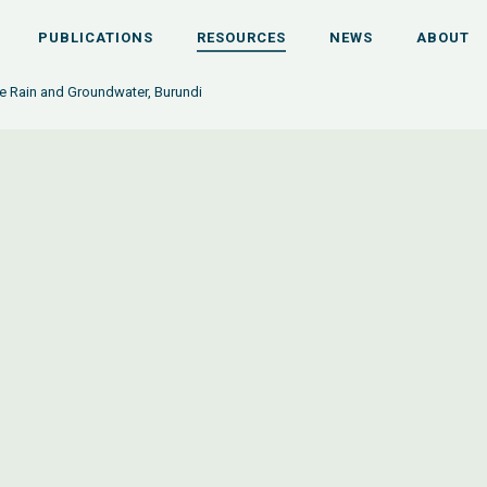
PUBLICATIONS
RESOURCES
NEWS
ABOUT
e Rain and Groundwater, Burundi