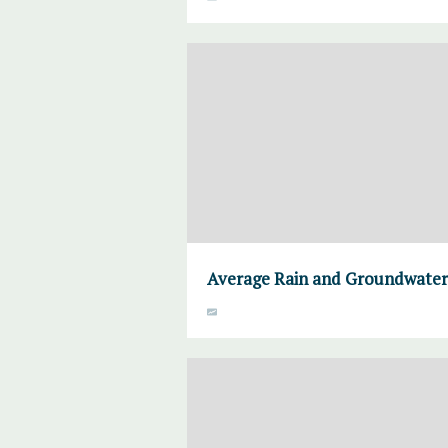
Average Rain and Groundwater