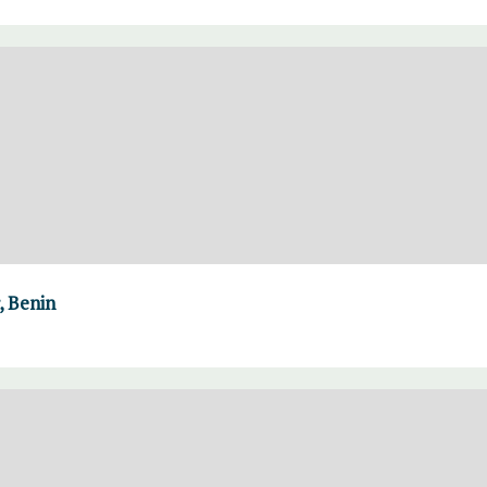
, Benin