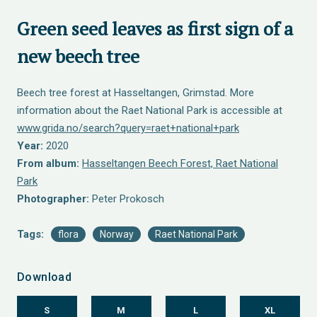
Green seed leaves as first sign of a
new beech tree
Beech tree forest at Hasseltangen, Grimstad. More
information about the Raet National Park is accessible at
www.grida.no/search?query=raet+national+park
Year:
2020
From album:
Hasseltangen Beech Forest, Raet National
Park
Photographer:
Peter Prokosch
Tags:
flora
Norway
Raet National Park
Download
S
M
L
XL