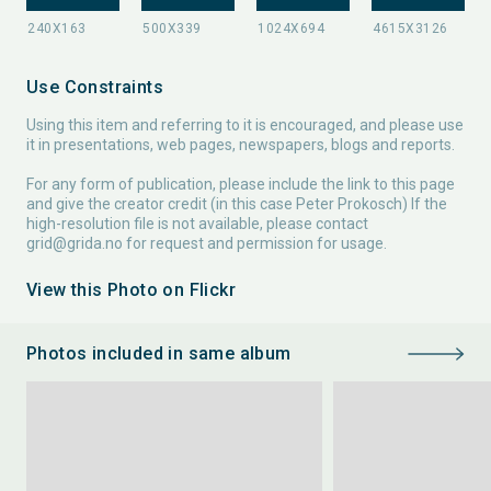
Use Constraints
Using this item and referring to it is encouraged, and please use
it in presentations, web pages, newspapers, blogs and reports.
For any form of publication, please include the link to this page
and give the creator credit (in this case Peter Prokosch) If the
high-resolution file is not available, please contact
grid@grida.no
for request and permission for usage.
View this Photo on Flickr
Photos included in same album