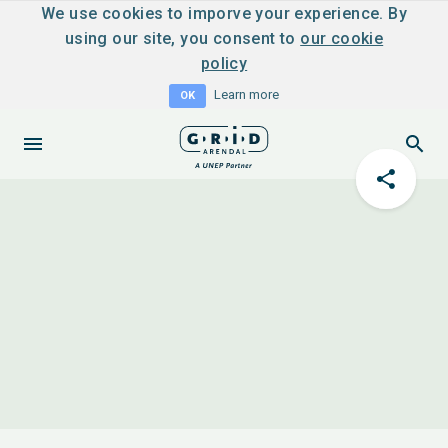
We use cookies to imporve your experience. By
using our site, you consent to
our cookie
policy
Learn more
OK