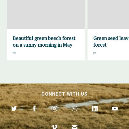
Beautiful green beech forest
Green seed leav
on a sunny morning in May
forest
CONNECT WITH US