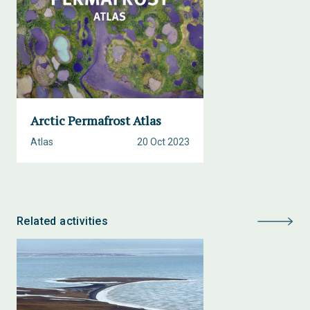
Arctic Permafrost Atlas
Atlas
20 Oct 2023
Related activities