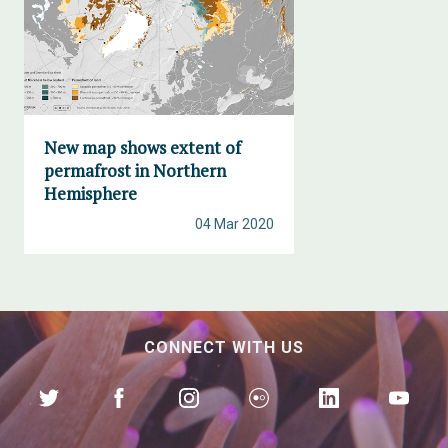
New map shows extent of
permafrost in Northern
Hemisphere
04 Mar 2020
CONNECT WITH US