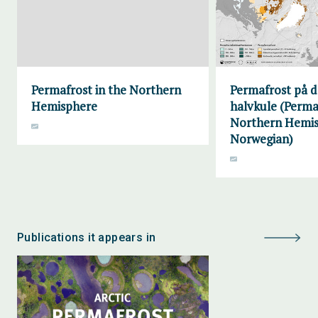
Permafrost in the Northern
Permafrost på d
Hemisphere
halvkule (Perma
Northern Hemis
Norwegian)
Publications it appears in