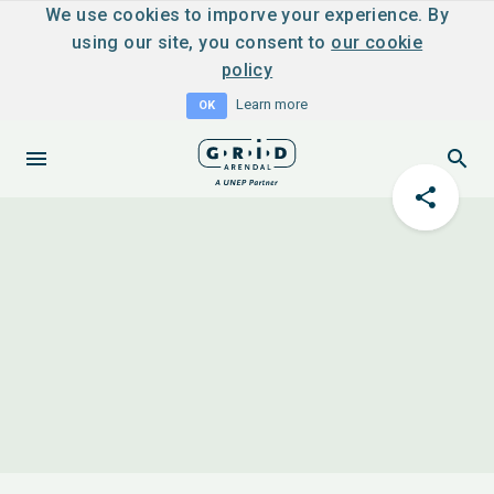
We use cookies to imporve your experience. By
using our site, you consent to
our cookie
policy
Learn more
OK