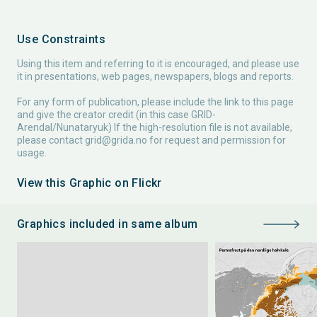
Use Constraints
Using this item and referring to it is encouraged, and please use
it in presentations, web pages, newspapers, blogs and reports.
For any form of publication, please include the link to this page
and give the creator credit (in this case GRID-
Arendal/Nunataryuk) If the high-resolution file is not available,
please contact
grid@grida.no
for request and permission for
usage.
View this Graphic on Flickr
Graphics included in same album