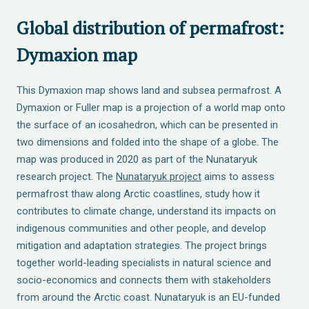
Global distribution of permafrost:
Dymaxion map
This Dymaxion map shows land and subsea permafrost. A
Dymaxion or Fuller map is a projection of a world map onto
the surface of an icosahedron, which can be presented in
two dimensions and folded into the shape of a globe. The
map was produced in 2020 as part of the Nunataryuk
research project. The
Nunataryuk project
aims to assess
permafrost thaw along Arctic coastlines, study how it
contributes to climate change, understand its impacts on
indigenous communities and other people, and develop
mitigation and adaptation strategies. The project brings
together world-leading specialists in natural science and
socio-economics and connects them with stakeholders
from around the Arctic coast. Nunataryuk is an EU-funded