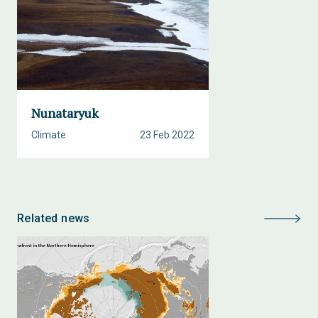
Nunataryuk
Climate
23 Feb 2022
Related news