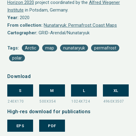
Horizon 2020
project coordinated by the
Alfred Wegener
Institute
in Potsdam, Germany.
Year:
2020
From collection:
Nunataryuk: Permafrost Coast Maps
Cartographer:
GRID-Arendal/Nunataryuk
Tags:
Arctic
map
nunataryuk
permafrost
polar
Download
S
M
L
XL
High-res download for publications
EPS
PDF