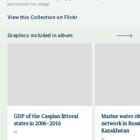
permission for usage.
View this Collection on Flickr
Graphics included in album
GDP of the Caspian littoral
Marine water ob
states in 2006–2016
network in Russ
Kazakhstan