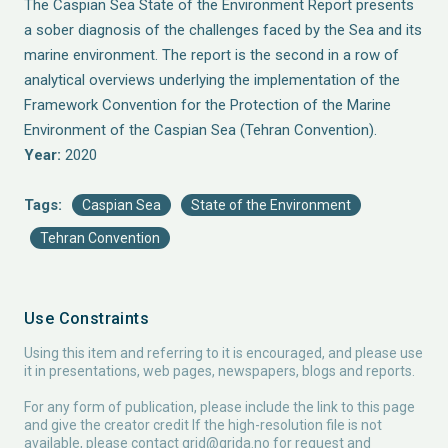
The Caspian Sea State of the Environment Report presents
a sober diagnosis of the challenges faced by the Sea and its
marine environment. The report is the second in a row of
analytical overviews underlying the implementation of the
Framework Convention for the Protection of the Marine
Environment of the Caspian Sea (Tehran Convention).
Year:
2020
Tags:
Caspian Sea
State of the Environment
Tehran Convention
Use Constraints
Using this item and referring to it is encouraged, and please use
it in presentations, web pages, newspapers, blogs and reports.
For any form of publication, please include the link to this page
and give the creator credit If the high-resolution file is not
available, please contact
grid@grida.no
for request and