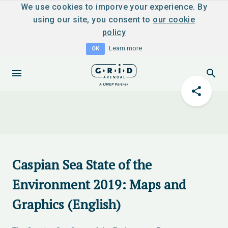
We use cookies to imporve your experience. By
using our site, you consent to
our cookie
policy
Learn more
OK
Caspian Sea State of the
Environment 2019: Maps and
Graphics (English)