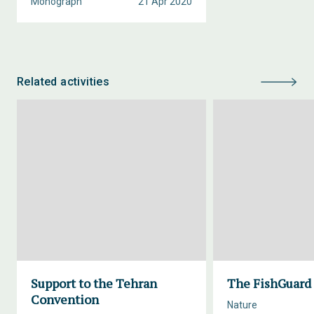
Monograph
21 Apr 2020
Related activities
Support to the Tehran
The FishGuard 
Convention
Nature