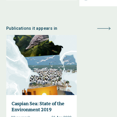
Publications it appears in
Caspian Sea: State of the
Environment 2019