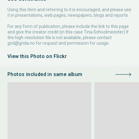
Using this item and referring to it is encouraged, and please use
it in presentations, web pages, newspapers, blogs and reports.
For any form of publication, please include the link to this page
and give the creator credit (in this case Tina Schoolmeester) If
the high-resolution file is not available, please contact
grid@grida.no
for request and permission for usage.
View this Photo on Flickr
Photos included in same album