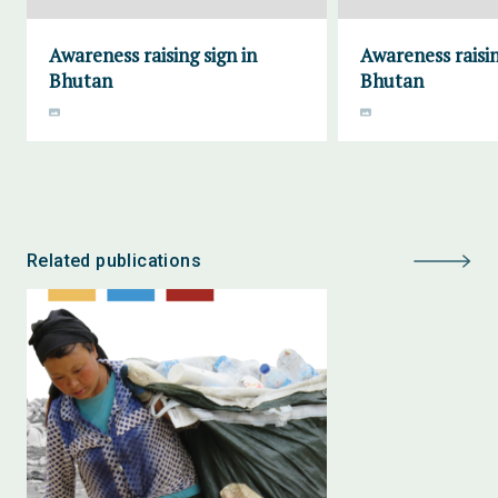
Awareness raising sign in
Awareness raisin
Bhutan
Bhutan
Related publications