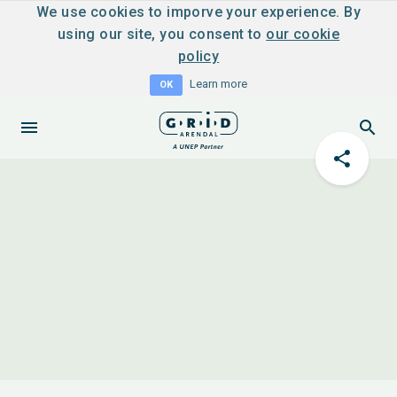
We use cookies to imporve your experience. By
using our site, you consent to
our cookie
policy
Learn more
OK