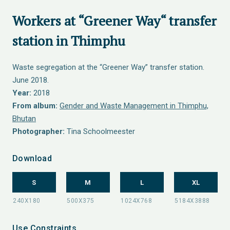
Workers at “Greener Way“ transfer
station in Thimphu
Waste segregation at the “Greener Way” transfer station.
June 2018.
Year:
2018
From album:
Gender and Waste Management in Thimphu,
Bhutan
Photographer:
Tina Schoolmeester
Download
S
M
L
XL
Use Constraints