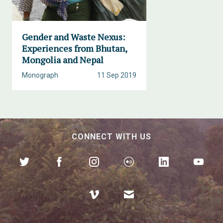
Gender and Waste Nexus:
Experiences from Bhutan,
Mongolia and Nepal
Monograph
11 Sep 2019
CONNECT WITH US