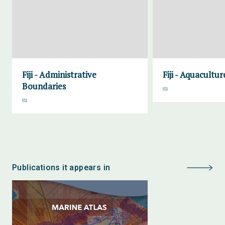
Fiji - Administrative
Fiji - Aquacultur
Boundaries
Publications it appears in