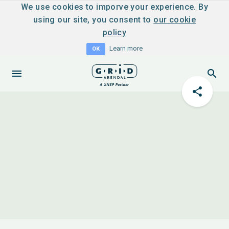
We use cookies to imporve your experience. By
using our site, you consent to
our cookie
policy
Learn more
OK