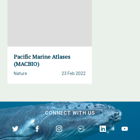
Pacific Marine Atlases
(MACBIO)
Nature
23 Feb 2022
CONNECT WITH US