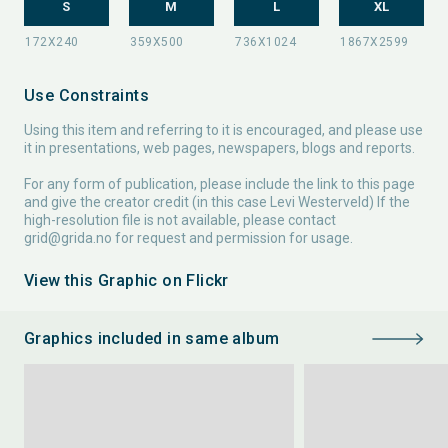
S
M
L
XL
Use Constraints
Using this item and referring to it is encouraged, and please use
it in presentations, web pages, newspapers, blogs and reports.
For any form of publication, please include the link to this page
and give the creator credit (in this case Levi Westerveld) If the
high-resolution file is not available, please contact
grid@grida.no
for request and permission for usage.
View this Graphic on Flickr
Graphics included in same album