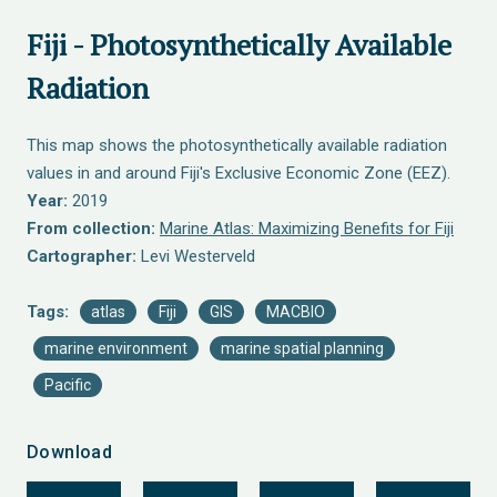
Fiji - Photosynthetically Available
Radiation
This map shows the photosynthetically available radiation
values in and around Fiji's Exclusive Economic Zone (EEZ).
Year:
2019
From collection:
Marine Atlas: Maximizing Benefits for Fiji
Cartographer:
Levi Westerveld
Tags:
atlas
Fiji
GIS
MACBIO
marine environment
marine spatial planning
Pacific
Download