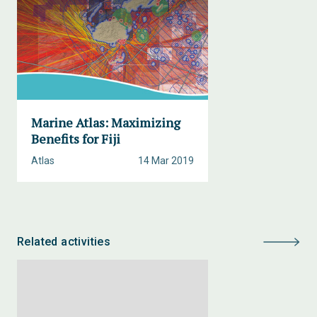
Marine Atlas: Maximizing
Benefits for Fiji
Atlas
14 Mar 2019
Related activities