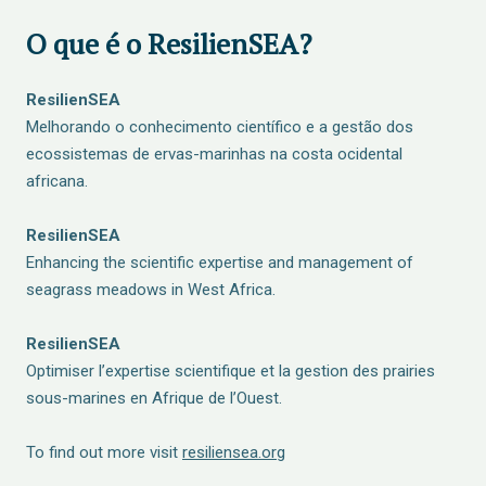
O que é o ResilienSEA?
ResilienSEA
Melhorando o conhecimento científico e a gestão dos
ecossistemas de ervas-marinhas na costa ocidental
africana.
ResilienSEA
Enhancing the scientific expertise and management of
seagrass meadows in West Africa.
ResilienSEA
Optimiser l’expertise scientifique et la gestion des prairies
sous-marines en Afrique de l’Ouest.
To find out more visit
resiliensea.org