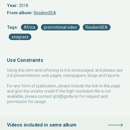
Year:
2018
From album:
ResilienSEA
Tags:
Africa
promotional video
ResilienSEA
seagrass
Use Constraints
Using this item and referring to it is encouraged, and please use
it in presentations, web pages, newspapers, blogs and reports.
For any form of publication, please include the link to this page
and give the creator credit If the high-resolution file is not
available, please contact
grid@grida.no
for request and
permission for usage.
Videos included in same album