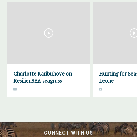
Charlotte Karibuhoye on
Hunting for Seag
ResilienSEA seagrass
Leone
CONNECT WITH US