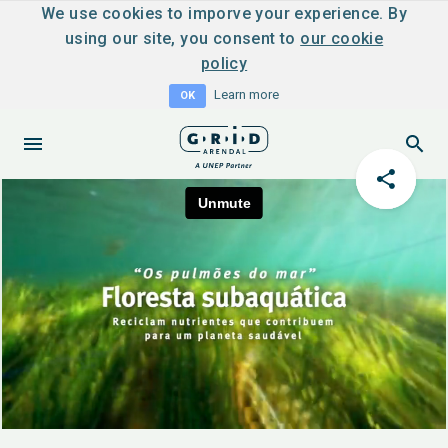
We use cookies to imporve your experience. By
using our site, you consent to
our cookie
policy
Learn more
OK