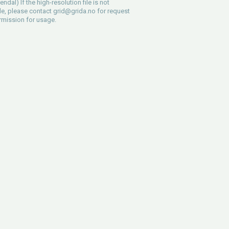
ndal) If the high-resolution file is not
le, please contact
grid@grida.no
for request
rmission for usage.