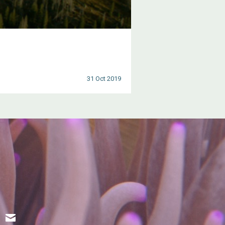
31 Oct 2019