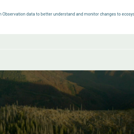
th Observation data to better understand and monitor changes to ecosy