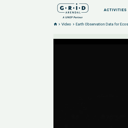
ACTIVITIES
Video
Earth Observation Data for Ec