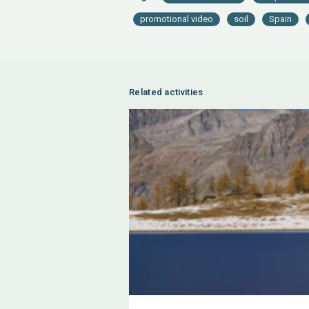
promotional video
soil
Spain
Related activities