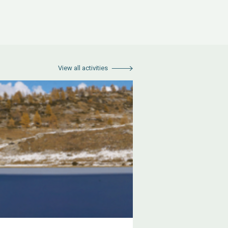
View all activities