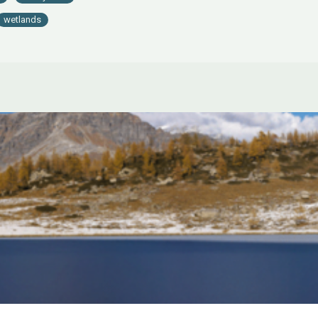
wetlands