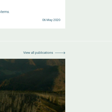
stems.
06 May 2020
View all publications