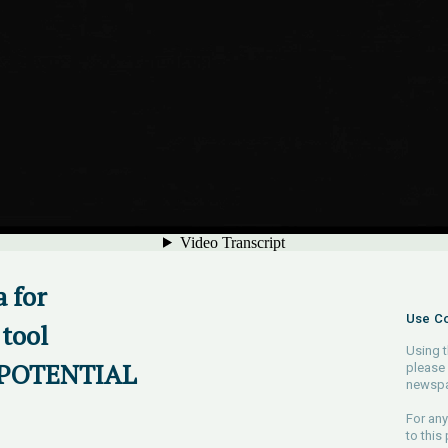
 for
Use Co
tool
Using t
OPOTENTIAL
please 
newspa
For any
to this