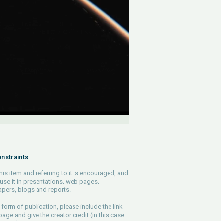
nstraints
his item and referring to it is encouraged, and
use it in presentations, web pages,
pers, blogs and reports.
 form of publication, please include the link
 page and give the creator credit (in this case