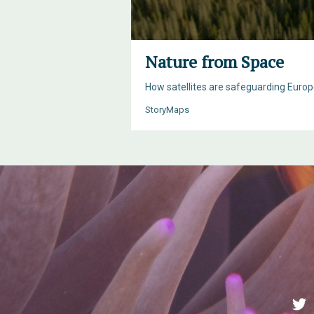
Nature from Space
How satellites are safeguarding Europe
StoryMaps