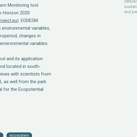
GRIDAre
tem Monitoring tool
availab
and pe
he Horizon 2020
roject.eu
). EODESM
m environmental variables,
roperiod, changes in
 environmental variables.
ol and its application
and located in south-
views with scientists from
 as well from the park
 for the Ecopotential
l
ecosystem