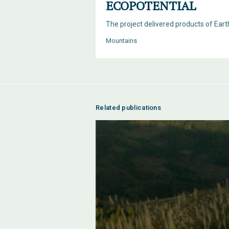
ECOPOTENTIAL
The project delivered products of Ear
Mountains
Related publications