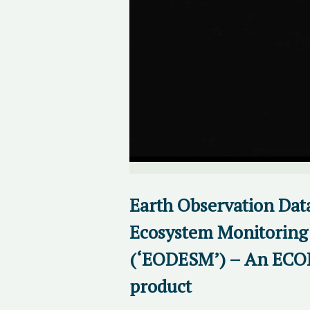
Earth Observation Data
Ecosystem Monitoring 
(‘EODESM’) – An EC
product