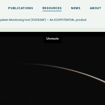
PUBLICATIONS
RESOURCES
NEWS
ABOUT
osystem Monitoring tool (‘EODESM’) – An ECOPOTENTIAL product