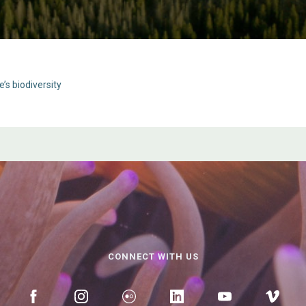
’s biodiversity
CONNECT WITH US