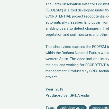
The Earth Observation Data for Ecosys
(‘EODESM’) is a tool developed under t
ECOPOTENTIAL project (
ecopotential-p
automatically classifies land cover fro
enabling users to detect changes in hyd
vegetation and soil moisture, and other
This short video explains the EODESM to
within the Doñana National Park, a wetl
western Spain. The video includes inter
the park and working for ECOPOTENTIAL
management. Produced by GRID-Arendal
project.
Year:
2018
Produced by:
GRIDArendal
Tags:
earth observation
ecopotentia