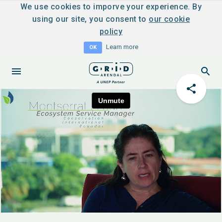
We use cookies to imporve your experience. By
using our site, you consent to
our cookie
policy
Learn more
OK