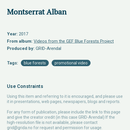
Montserrat Alban
Year:
2017
From album:
Videos from the GEF Blue Forests Project
Produced by:
GRID-Arendal
Tags:
blue forests
promotional video
Use Constraints
Using this item and referring to it is encouraged, and please use
it in presentations, web pages, newspapers, blogs and reports.
For any form of publication, please include the link to this page
and give the creator credit (in this case GRID-Arendal) If the
high-resolution file is not available, please contact
grid@grida.no
for request and permission for usage.