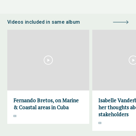
Videos included in same album
Fernando Bretos, on Marine
Isabelle Vander
& Coastal areas in Cuba
her thoughts a
stakeholders