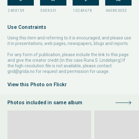
Use Constraints
Using this item and referring to it is encouraged, and please use
it in presentations, web pages, newspapers, blogs and reports.
For any form of publication, please include the link to this page
and give the creator credit (in this case Runa S. Lindebjerg) If
the high-resolution file is not available, please contact
grid@grida.no
for request and permission for usage.
View this Photo on Flickr
Photos included in same album