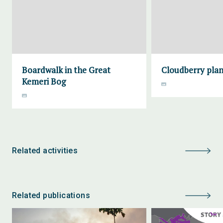
Boardwalk in the Great
Cloudberry plan
Kemeri Bog
Related activities
Related publications