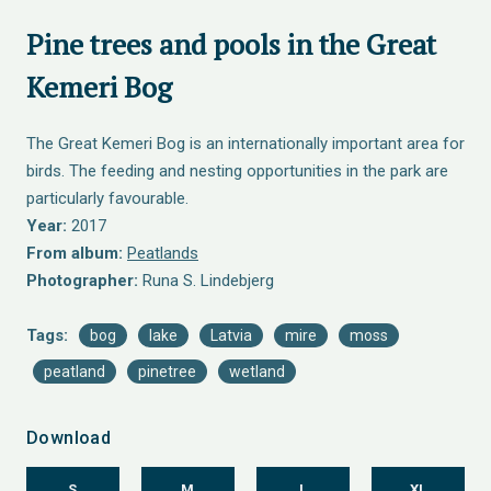
Pine trees and pools in the Great
Kemeri Bog
The Great Kemeri Bog is an internationally important area for
birds. The feeding and nesting opportunities in the park are
particularly favourable.
Year:
2017
From album:
Peatlands
Photographer:
Runa S. Lindebjerg
Tags:
bog
lake
Latvia
mire
moss
peatland
pinetree
wetland
Download
S
M
L
XL