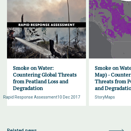
Smoke on Water:
Smoke on Wate
Countering Global Threats
Map) - Counter
from Peatland Loss and
Threats from P
Degradation
and Degradati
Rapid Response Assessment
10 Dec 2017
StoryMaps
Related news