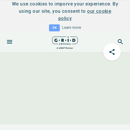
We use cookies to imporve your experience. By
using our site, you consent to
our cookie
policy
Learn more
OK