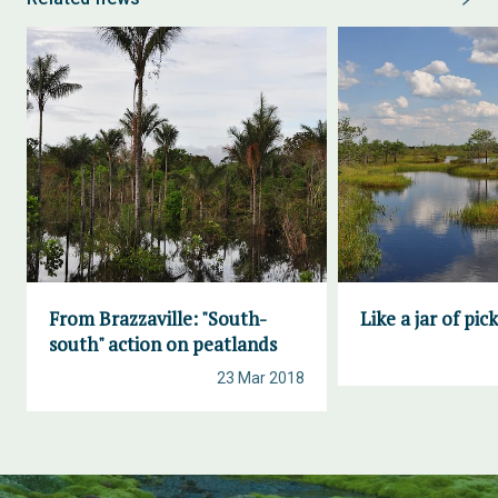
From Brazzaville: "South-
Like a jar of pic
south" action on peatlands
23 Mar 2018