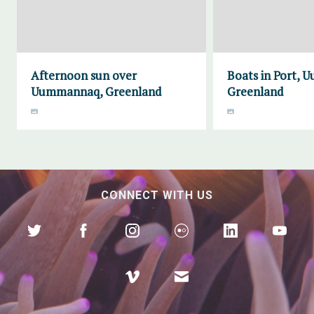
Afternoon sun over
Boats in Port,
Uummannaq, Greenland
Greenland
CONNECT WITH US