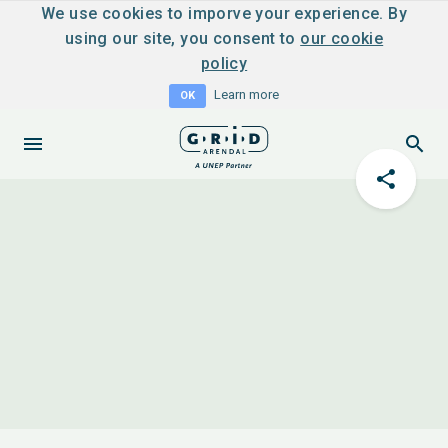
We use cookies to imporve your experience. By
using our site, you consent to
our cookie
policy
Learn more
OK