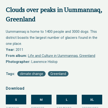
Clouds over peaks in Uummannaq,
Greenland
Uummannaq is home to 1400 people and 3000 dogs. This
district boasts the largest number of glaciers found in the
one place.
Year:
2011
From album:
Life and Culture in Uummannaq, Greenland
Photographer:
Lawrence Hislop
Tags:
climate change
Greenland
Download
S
M
L
XL