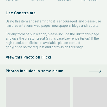
Use Constraints
Using this item and referring to it is encouraged, and please use
it in presentations, web pages, newspapers, blogs and reports.
For any form of publication, please include the link to this page
and give the creator credit (in this case Lawrence Hislop) If the
high-resolution file is not available, please contact
grid@grida.no
for request and permission for usage.
View this Photo on Flickr
Photos included in same album