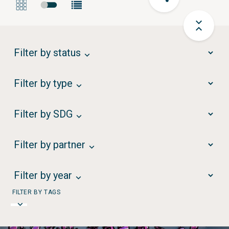
Filter by status
Filter by type
Filter by SDG
Filter by partner
Filter by year
FILTER BY TAGS