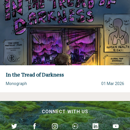
In the Tread of Darkness
Monograph
01 Mar 2026
CONNECT WITH US