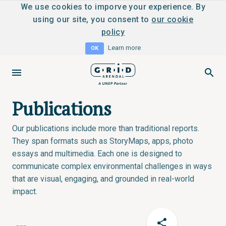
We use cookies to imporve your experience. By
using our site, you consent to
our cookie
policy
Learn more
OK
Publications
Our publications include more than traditional reports.
They span formats such as StoryMaps, apps, photo
essays and multimedia. Each one is designed to
communicate complex environmental challenges in ways
that are visual, engaging, and grounded in real-world
impact.