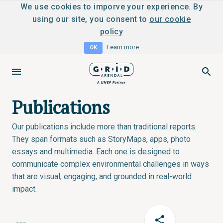
We use cookies to imporve your experience. By
using our site, you consent to
our cookie
policy
Learn more
OK
Publications
Our publications include more than traditional reports.
They span formats such as StoryMaps, apps, photo
essays and multimedia. Each one is designed to
communicate complex environmental challenges in ways
that are visual, engaging, and grounded in real-world
impact.