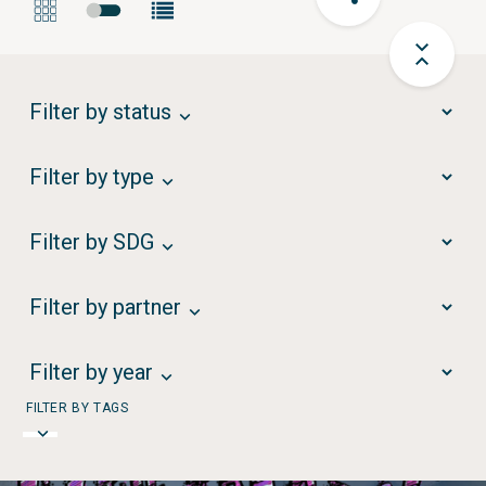
Filter by status
Filter by type
Filter by SDG
Filter by partner
Filter by year
FILTER BY TAGS