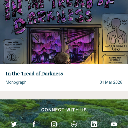
In the Tread of Darkness
Monograph
01 Mar 2026
CONNECT WITH US