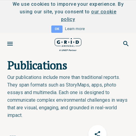
We use cookies to imporve your experience. By
using our site, you consent to
our cookie
policy
Learn more
OK
Publications
Our publications include more than traditional reports.
They span formats such as StoryMaps, apps, photo
essays and multimedia. Each one is designed to
communicate complex environmental challenges in ways
that are visual, engaging, and grounded in real-world
impact.