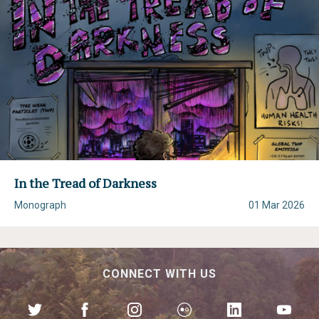
In the Tread of Darkness
Monograph
01 Mar 2026
CONNECT WITH US