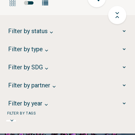
Filter by status
Filter by type
Filter by SDG
Filter by partner
Filter by year
FILTER BY TAGS