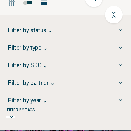
Filter by status
Filter by type
Filter by SDG
Filter by partner
Filter by year
FILTER BY TAGS