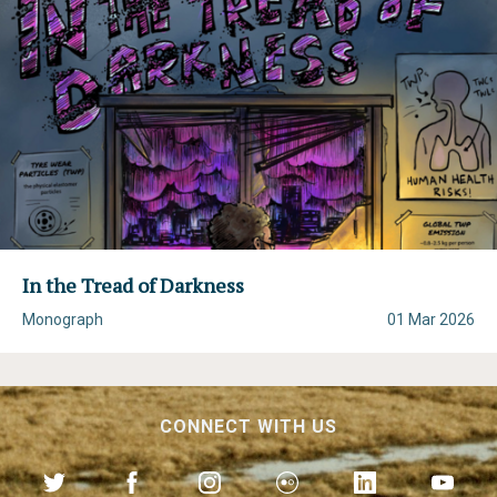
In the Tread of Darkness
Monograph
01 Mar 2026
CONNECT WITH US