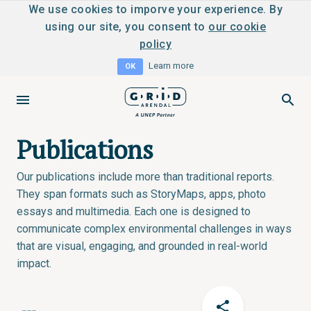
We use cookies to imporve your experience. By
using our site, you consent to
our cookie
policy
Learn more
OK
Publications
Our publications include more than traditional reports.
They span formats such as StoryMaps, apps, photo
essays and multimedia. Each one is designed to
communicate complex environmental challenges in ways
that are visual, engaging, and grounded in real-world
impact.