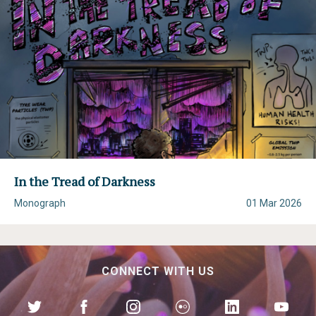
In the Tread of Darkness
Monograph
01 Mar 2026
CONNECT WITH US