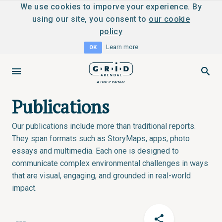
We use cookies to imporve your experience. By
using our site, you consent to
our cookie
policy
Learn more
OK
Publications
Our publications include more than traditional reports.
They span formats such as StoryMaps, apps, photo
essays and multimedia. Each one is designed to
communicate complex environmental challenges in ways
that are visual, engaging, and grounded in real-world
impact.