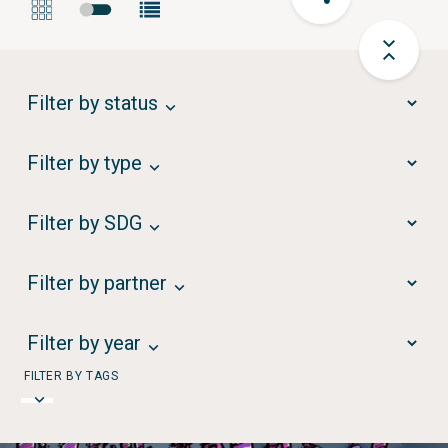
Filter by status
Filter by type
Filter by SDG
Filter by partner
Filter by year
FILTER BY TAGS