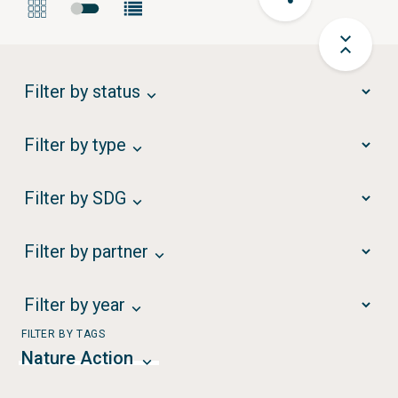
Filter by status
Filter by type
Filter by SDG
Filter by partner
Filter by year
FILTER BY TAGS
Nature Action