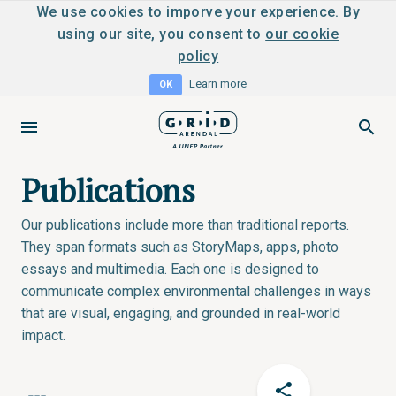
We use cookies to imporve your experience. By
using our site, you consent to
our cookie
policy
Learn more
OK
Publications
Our publications include more than traditional reports.
They span formats such as StoryMaps, apps, photo
essays and multimedia. Each one is designed to
communicate complex environmental challenges in ways
that are visual, engaging, and grounded in real-world
impact.