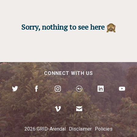
Sorry, nothing to see here
CONNECT WITH US
2026 GRID-Arendal
Disclaimer
Policies