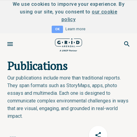
We use cookies to imporve your experience. By
using our site, you consent to
our cookie
policy
Learn more
OK
Publications
Our publications include more than traditional reports.
They span formats such as StoryMaps, apps, photo
essays and multimedia. Each one is designed to
communicate complex environmental challenges in ways
that are visual, engaging, and grounded in real-world
impact.