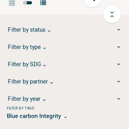
Filter by status
Filter by type
Filter by SDG
Filter by partner
Filter by year
FILTER BY TAGS
Blue carbon Integrity