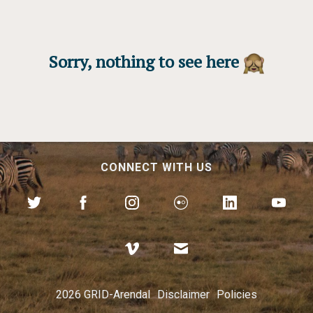
Sorry, nothing to see here
CONNECT WITH US
2026 GRID-Arendal
Disclaimer
Policies