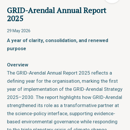
GRID-Arendal Annual Report
2025
29 May 2026
A year of clarity, consolidation, and renewed
purpose
Overview
The GRID-Arendal Annual Report 2025 reflects a
defining year for the organisation, marking the first
year of implementation of the GRID-Arendal Strategy
2025–2030. The report highlights how GRID-Arendal
strengthened its role as a transformative partner at
the science-policy interface, supporting evidence-
based environmental governance while responding
to the triple planetary crisis of climate change,