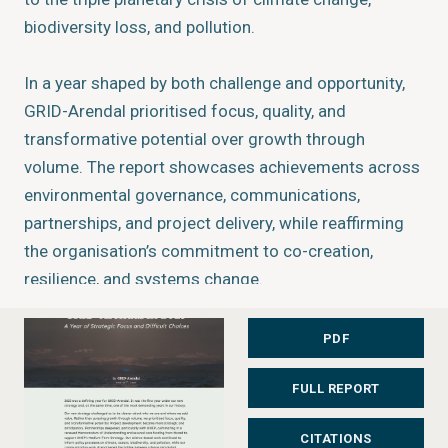
biodiversity loss, and pollution.
In a year shaped by both challenge and opportunity,
GRID-Arendal prioritised focus, quality, and
transformative potential over growth through
volume. The report showcases achievements across
environmental governance, communications,
partnerships, and project delivery, while reaffirming
the organisation’s commitment to co-creation,
resilience, and systems change.
The bite-sized report presents key highlights from
2025, including the launch of a new Memorandum of
PDF
Understanding with UNEP for 2025–2029 and a new
FULL REPORT
Grant Agreement with Norad supporting delivery of
UNEP’s Medium-Term Strategy.
CITATIONS