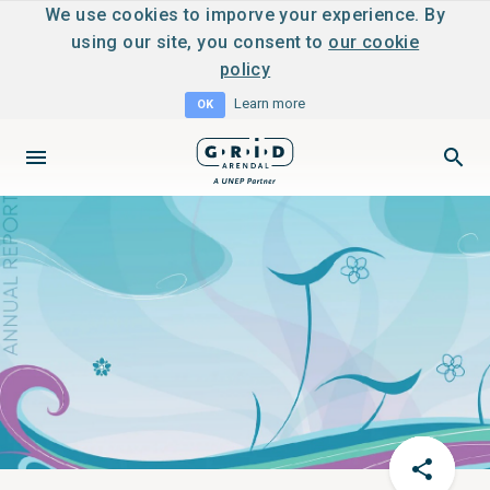
We use cookies to imporve your experience. By
using our site, you consent to
our cookie
policy
Learn more
OK