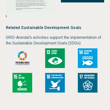
What You’ll Find
Highlights from GRID-Arendal’s first year
implementing the Strategy 2025–2030
Key organisational figures, including:
Related Sustainable Development Goals
87 active projects
GRID-Arendal's activities support the implementation of
193 unique partners
the Sustainable Development Goals (SDGs).
40 staff across 5 programmes
NOK 63.5 million in registered funding
Examples of how GRID-Arendal supported more
than 30 countries through environmental
reporting, capacity building, and strategic
communications
Insights into GRID-Arendal’s growing media
reach, including coverage reaching an
estimated 82.7 million people in 2025
Reflections on organisational transformation,