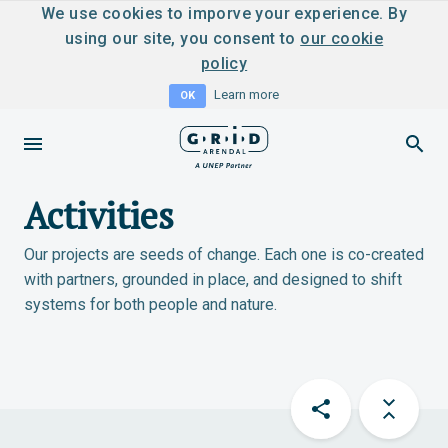
We use cookies to imporve your experience. By
using our site, you consent to
our cookie
policy
Learn more
OK
Activities
Our projects are seeds of change. Each one is co-created
with partners, grounded in place, and designed to shift
systems for both people and nature.