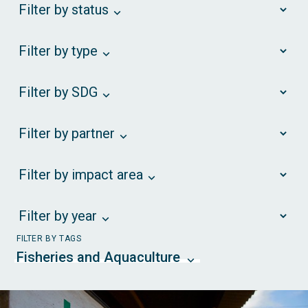
Filter by status
Filter by type
Filter by SDG
Filter by partner
Filter by impact area
Filter by year
FILTER BY TAGS
Fisheries and Aquaculture