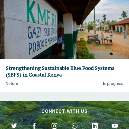
Strengthening Sustainable Blue Food Systems
(SBFS) in Coastal Kenya
Nature
In progress
CONNECT WITH US