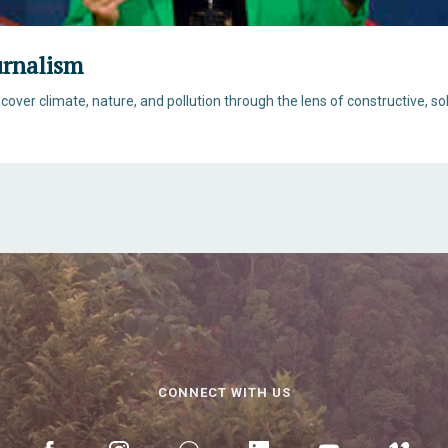
urnalism
 cover climate, nature, and pollution through the lens of constructive, s
CONNECT WITH US