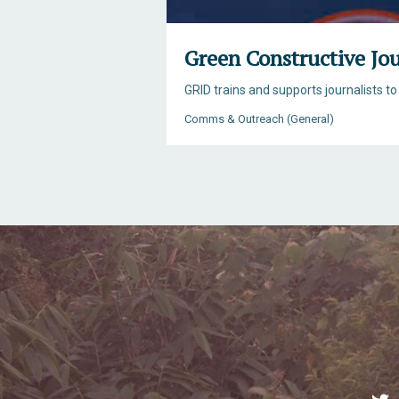
Green Constructive Jo
GRID trains and supports journalists to
Comms & Outreach (General)