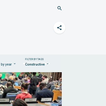
FILTER BY TAGS
r by year
Constructive