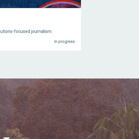
olutions-focused journalism.
In progress