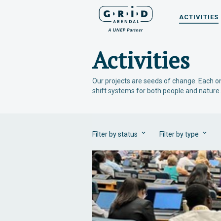
ACTIVITIES
Activities
Our projects are seeds of change. Each on
shift systems for both people and nature.
Filter by status
Filter by type