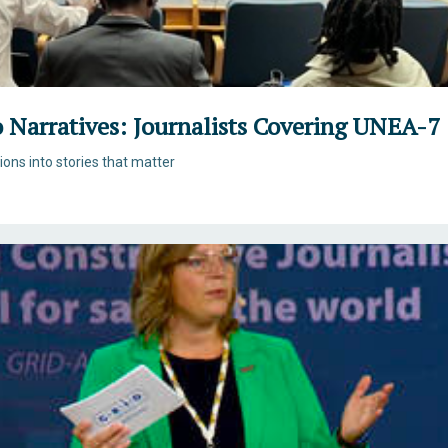
o Narratives: Journalists Covering UNEA-7
tions into stories that matter