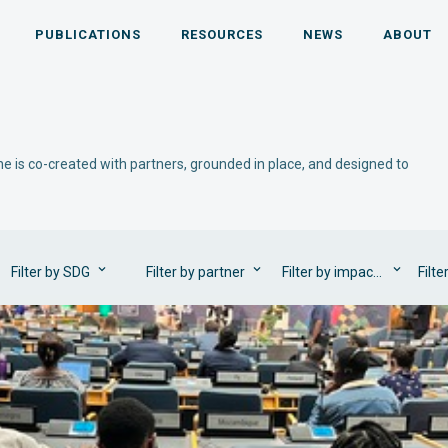
PUBLICATIONS
RESOURCES
NEWS
ABOUT
e is co-created with partners, grounded in place, and designed to
Filter by SDG
Filter by partner
Filter by impact area
Filte