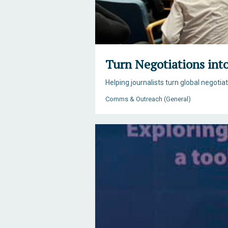
Turn Negotiations int
Helping journalists turn global negotia
Comms & Outreach (General)