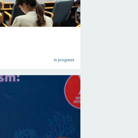
In progress