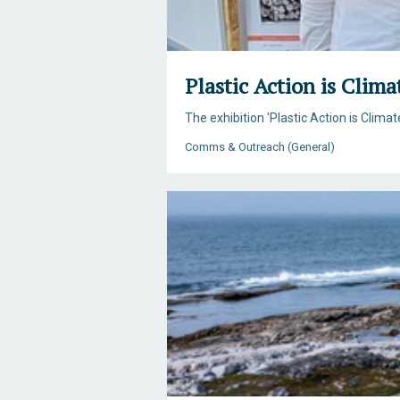
Plastic Action is Clima
The exhibition 'Plastic Action is Clim
Comms & Outreach (General)