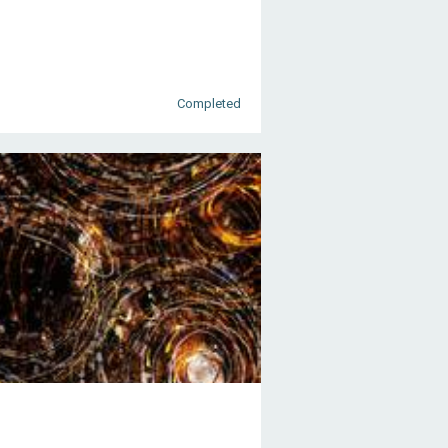
Completed