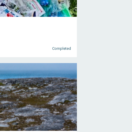
Completed