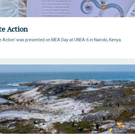
te Action
ate Action' was presented on MEA Day at UNEA-6 in Nairobi, Kenya.