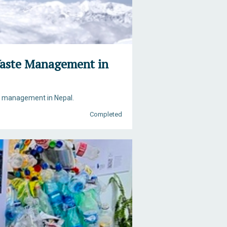
 Waste Management in
te management in Nepal.
Completed