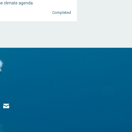
he climate agenda.
Completed