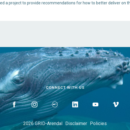
ted a project to provide recommendations for how to better deliver on t
CONNECT WITH US
2026 GRID-Arendal
Disclaimer
Policies