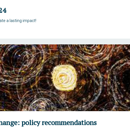
24
eate a lasting impact!
Change: policy recommendations