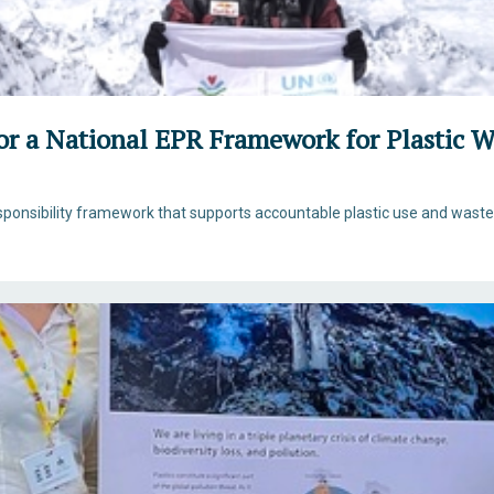
for a National EPR Framework for Plastic
ponsibility framework that supports accountable plastic use and was