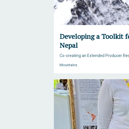
Developing a Toolkit 
Nepal
Co-creating an Extended Producer Res
Mountains