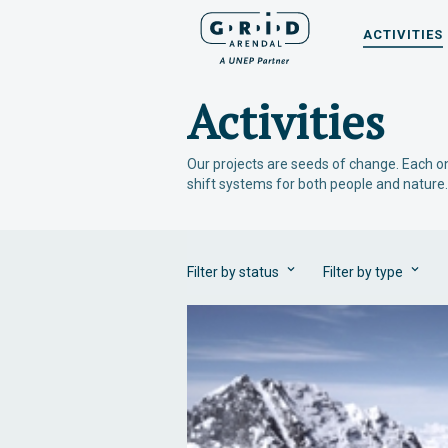
ACTIVITIES
Activities
Our projects are seeds of change. Each on
shift systems for both people and nature.
Filter by status
Filter by type