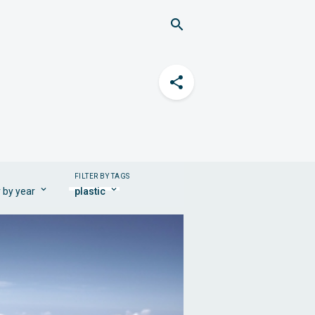
FILTER BY TAGS
r by year
plastic