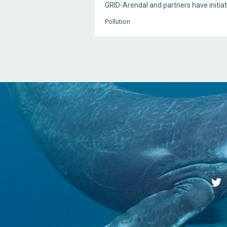
GRID-Arendal and partners have initia
Pollution