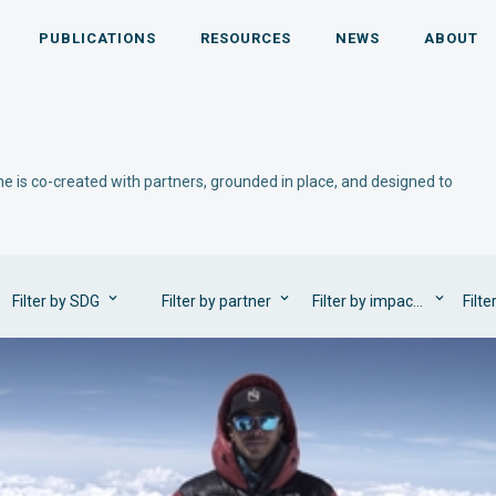
PUBLICATIONS
RESOURCES
NEWS
ABOUT
e is co-created with partners, grounded in place, and designed to
Filter by SDG
Filter by partner
Filter by impact area
Filte