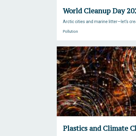
World Cleanup Day 20
Arctic cities and marine litter—let's cr
Pollution
Plastics and Climate 