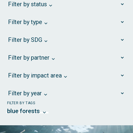
Filter by status
Filter by type
Filter by SDG
Filter by partner
Filter by impact area
Filter by year
FILTER BY TAGS
blue forests