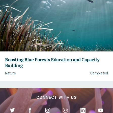
Boosting Blue Forests Education and Capacity
Building
Nature
Completed
CONNECT WITH US