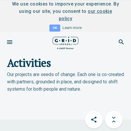
We use cookies to imporve your experience. By
using our site, you consent to
our cookie
policy
Learn more
OK
Activities
Our projects are seeds of change. Each one is co-created
with partners, grounded in place, and designed to shift
systems for both people and nature.