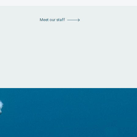
Meet our staff