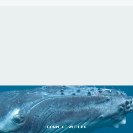
CONNECT WITH US