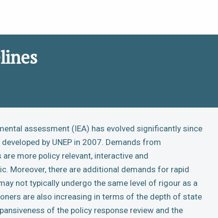
lines
mental assessment (IEA) has evolved significantly since
as developed by UNEP in 2007. Demands from
are more policy relevant, interactive and
ic. Moreover, there are additional demands for rapid
y not typically undergo the same level of rigour as a
oners are also increasing in terms of the depth of state
xpansiveness of the policy response review and the