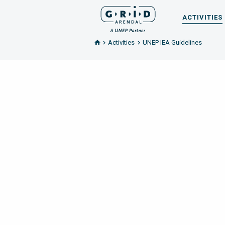
ACTIVITIES
Activities
UNEP IEA Guidelines