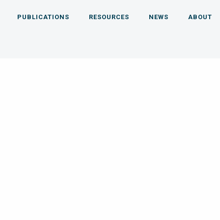
PUBLICATIONS
RESOURCES
NEWS
ABOUT