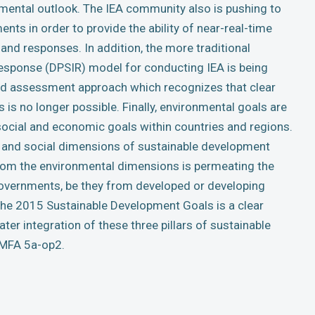
mental outlook. The IEA community also is pushing to
ts in order to provide the ability of near-real-time
and responses. In addition, the more traditional
ponse (DPSIR) model for conducting IEA is being
luid assessment approach which recognizes that clear
is no longer possible. Finally, environmental goals are
social and economic goals within countries and regions.
 and social dimensions of sustainable development
from the environmental dimensions is permeating the
overnments, be they from developed or developing
the 2015 Sustainable Development Goals is a clear
ater integration of these three pillars of sustainable
 MFA 5a-op2.