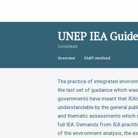
UNEP IEA Guide
Completed
Overview
Staff involved
The practice of integrated environ
the last set of guidance which w
governments have meant that IEA’s 
understandable by the general publ
and thematic assessments which ma
full IEA. Demands from IEA practiti
of the environment analysis, the e