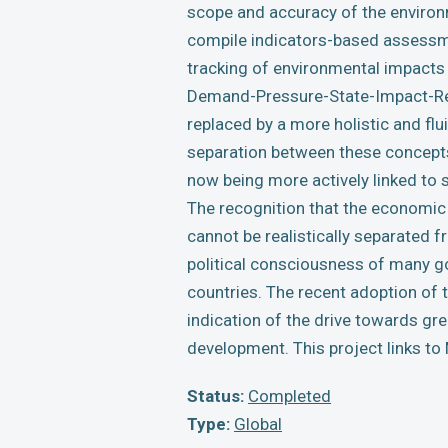
scope and accuracy of the environ
compile indicators-based assessmen
tracking of environmental impacts 
Demand-Pressure-State-Impact-Res
replaced by a more holistic and f
separation between these concepts 
now being more actively linked to 
The recognition that the economic
cannot be realistically separated 
political consciousness of many g
countries. The recent adoption of 
indication of the drive towards gre
development. This project links to
Status:
Completed
Type:
Global