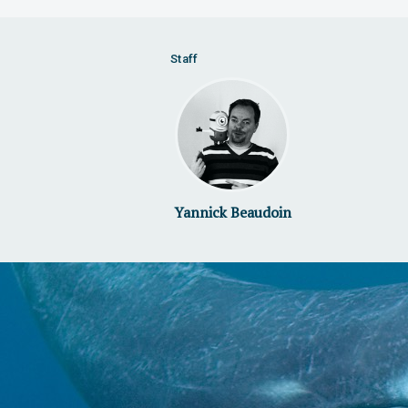
Staff
Yannick Beaudoin