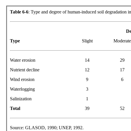
Table 6-6
: Type and degree of human-induced soil degradation i
De
Type
Slight
Moderat
Water erosion
14
29
Nutrient decline
12
17
Wind erosion
9
6
Waterlogging
3
Salinization
1
Total
39
52
Source: GLASOD, 1990; UNEP, 1992.