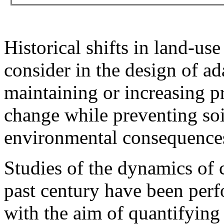
Historical shifts in land-use
consider in the design of ad
maintaining or increasing pr
change while preventing soi
environmental consequences 
Studies of the dynamics of 
past century have been perf
with the aim of quantifying