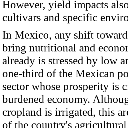
However, yield impacts also
cultivars and specific envi
In Mexico, any shift toward
bring nutritional and econo
already is stressed by low a
one-third of the Mexican po
sector whose prosperity is cr
burdened economy. Although
cropland is irrigated, this a
of the country's agricultur