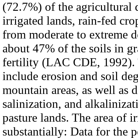
(72.7%) of the agricultural 
irrigated lands, rain-fed cr
from moderate to extreme d
about 47% of the soils in gr
fertility (LAC CDE, 1992). 
include erosion and soil deg
mountain areas, as well as d
salinization, and alkalinizati
pasture lands. The area of i
substantially: Data for the