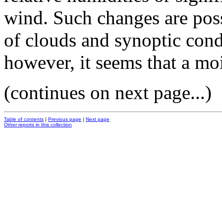
wind. Such changes are poss
of clouds and synoptic cond
however, it seems that a moi
(continues on next page...)
Table of contents
|
Previous page
|
Next page
Other reports in this collection