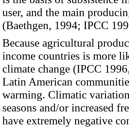
user, and the main producin
(Baethgen, 1994; IPCC 1996
Because agricultural produc
income countries is more lik
climate change (IPCC 1996, 
Latin American communities
warming. Climatic variations
seasons and/or increased fr
have extremely negative con