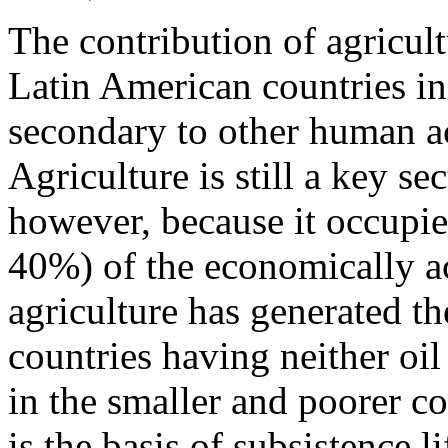
The contribution of agricul
Latin American countries in
secondary to other human ac
Agriculture is still a key se
however, because it occupie
40%) of the economically a
agriculture has generated th
countries having neither oil
in the smaller and poorer co
is the basis of subsistence l