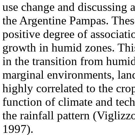
use change and discussing a
the Argentine Pampas. Thes
positive degree of associati
growth in humid zones. This
in the transition from humid
marginal environments, lan
highly correlated to the cr
function of climate and tech
the rainfall pattern (Viglizzo
1997).