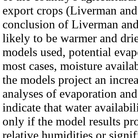
export crops (Liverman and
conclusion of Liverman and 
likely to be warmer and drie
models used, potential evapo
most cases, moisture availab
the models project an increa
analyses of evaporation and 
indicate that water availabi
only if the model results p
relative humidities or signif