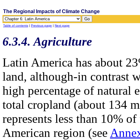
The Regional Impacts of Climate Change
Table of contents
|
Previous page
|
Next page
6.3.4. Agriculture
Latin America has about 23%
land, although-in contrast w
high percentage of natural
total cropland (about 134 mi
represents less than 10% of 
American region (see
Anne