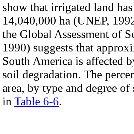
show that irrigated land ha
14,040,000 ha (UNEP, 1992)
the Global Assessment of 
1990) suggests that approxi
South America is affected 
soil degradation. The percen
area, by type and degree of
in
Table 6-6
.