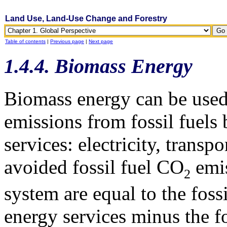
Land Use, Land-Use Change and Forestry
Table of contents
|
Previous page
|
Next page
1.4.4. Biomass Energy
Biomass energy can be used
emissions from fossil fuels
services: electricity, transp
avoided fossil fuel CO
emis
2
system are equal to the foss
energy services minus the fo