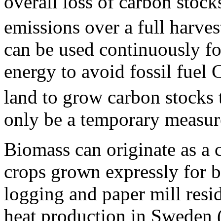
overall loss of carbon stoc
emissions over a full harves
can be used continuously fo
energy to avoid fossil fuel
land to grow carbon stocks 
only be a temporary measure 
Biomass can originate as a 
crops grown expressly for 
logging and paper mill resi
heat production in Sweden (