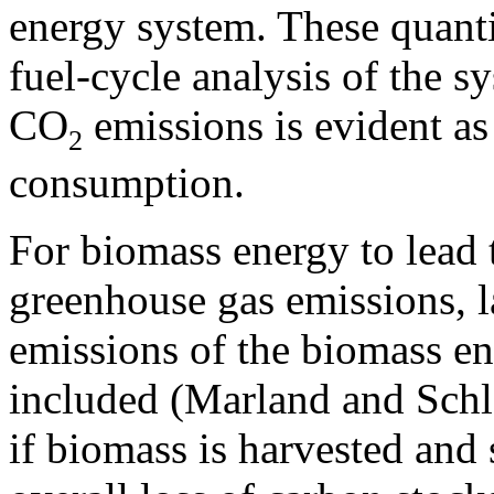
energy system. These quantit
fuel-cycle analysis of the sy
CO
emissions is evident as 
2
consumption.
For biomass energy to lead t
greenhouse gas emissions, 
emissions of the biomass e
included (Marland and Schl
if biomass is harvested and