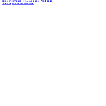
Table of contents
|
Previous page
|
Next page
Other reports in this collection