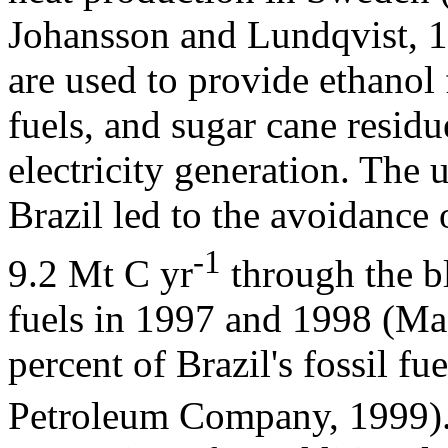
Johansson and Lundqvist, 19
are used to provide ethanol
fuels, and sugar cane residu
electricity generation. The 
Brazil led to the avoidance 
-1
9.2 Mt C yr
through the bl
fuels in 1997 and 1998 (M
percent of Brazil's fossil fu
Petroleum Company, 1999). 