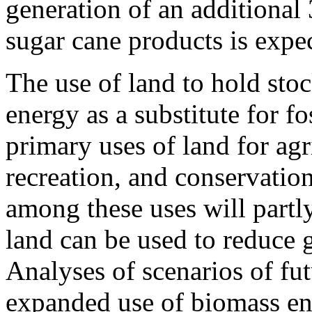
generation of an additional
sugar cane products is expe
The use of land to hold sto
energy as a substitute for fo
primary uses of land for agri
recreation, and conservatio
among these uses will partl
land can be used to reduce 
Analyses of scenarios of fu
expanded use of biomass ene