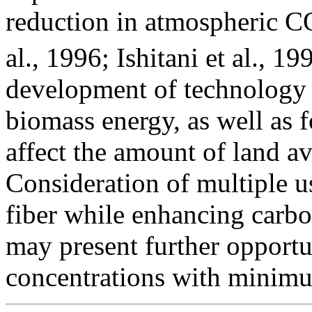
reduction in atmospheric C
al., 1996; Ishitani et al., 1
development of technology f
biomass energy, as well as f
affect the amount of land ava
Consideration of multiple u
fiber while enhancing carb
may present further opportu
concentrations with minimu