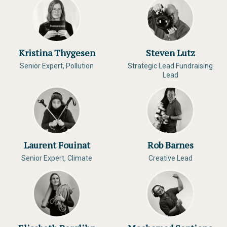
Kristina Thygesen
Steven Lutz
Senior Expert, Pollution
Strategic Lead Fundraising
Lead
Laurent Fouinat
Rob Barnes
Senior Expert, Climate
Creative Lead