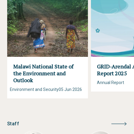
Malawi National State of
GRID-Arendal 
the Environment and
Report 2025
Outlook
Annual Report
Environment and Security
05 Jun 2026
Staff