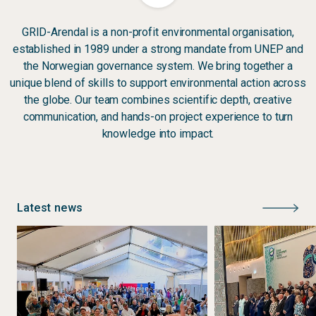
GRID-Arendal is a non-profit environmental organisation,
established in 1989 under a strong mandate from UNEP and
the Norwegian governance system. We bring together a
unique blend of skills to support environmental action across
the globe. Our team combines scientific depth, creative
communication, and hands-on project experience to turn
knowledge into impact.
Latest news