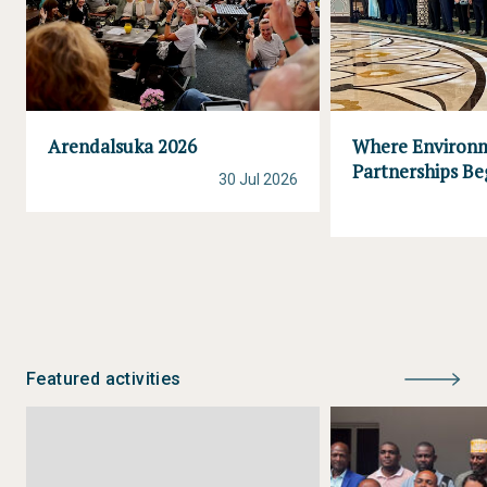
Arendalsuka 2026
Where Environ
Partnerships Be
30 Jul 2026
Featured activities