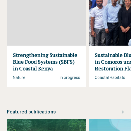
Strengthening Sustainable
Sustainable B
Blue Food Systems (SBFS)
in Comoros und
in Coastal Kenya
Restoration Fl
Nature
In progress
Coastal Habitats
Featured publications