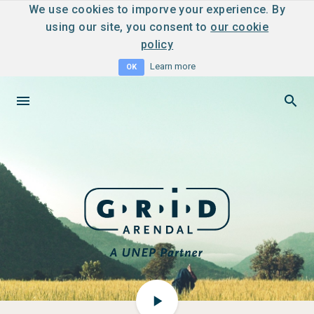
We use cookies to imporve your experience. By
using our site, you consent to
our cookie
policy
Learn more
OK